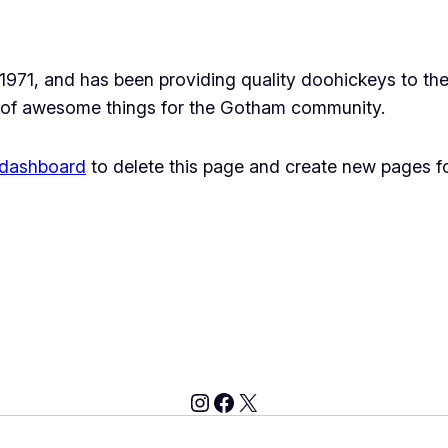
1, and has been providing quality doohickeys to the 
 of awesome things for the Gotham community.
 dashboard
to delete this page and create new pages fo
Instagram
Facebook
X