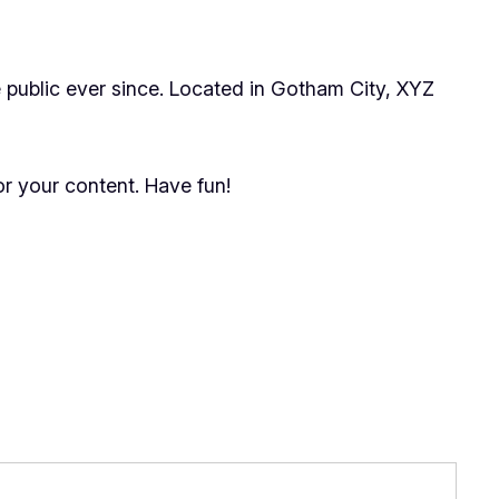
public ever since. Located in Gotham City, XYZ
r your content. Have fun!