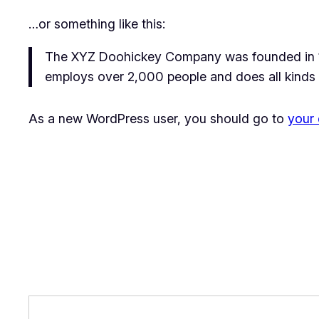
…or something like this:
The XYZ Doohickey Company was founded in 197
employs over 2,000 people and does all kinds
As a new WordPress user, you should go to
your