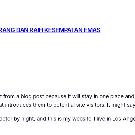
RANG DAN RAIH KESEMPATAN EMAS
t from a blog post because it will stay in one place and
introduces them to potential site visitors. It might say
actor by night, and this is my website. I live in Los An