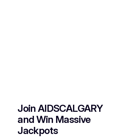
Join AIDSCALGARY
and Win Massive
Jackpots