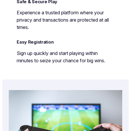
Safe & Secure Play
Experience a trusted platform where your
privacy and transactions are protected at all
times.
Easy Registration
Sign up quickly and start playing within
minutes to seize your chance for big wins.