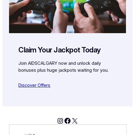
Claim Your Jackpot Today
Join AIDSCALGARY now and unlock daily
bonuses plus huge jackpots waiting for you.
Discover Offers
Instagram
Facebook
X