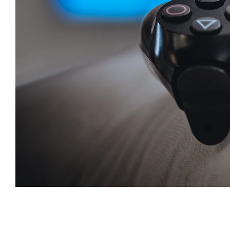
Win Big with