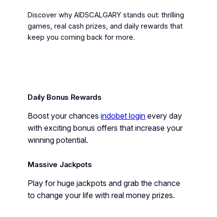
Discover why AIDSCALGARY stands out: thrilling
games, real cash prizes, and daily rewards that
keep you coming back for more.
Daily Bonus Rewards
Boost your chances
indobet login
every day
with exciting bonus offers that increase your
winning potential.
Massive Jackpots
Play for huge jackpots and grab the chance
to change your life with real money prizes.