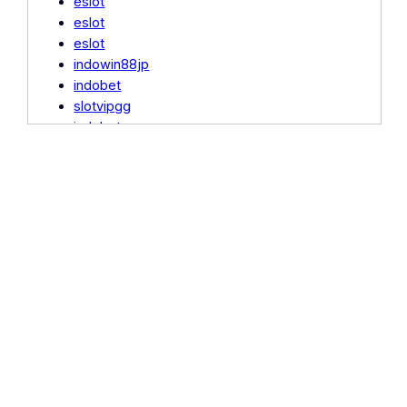
eslot
eslot
eslot
indowin88jp
indobet
slotvipgg
indobet
indobet
agendunia55
eslot
slotvip
indobet
indobet
indobet
agendunia55
joker11
rajapoker
slot777
useragentswitcher.org
www.tustinlanesbowl.com