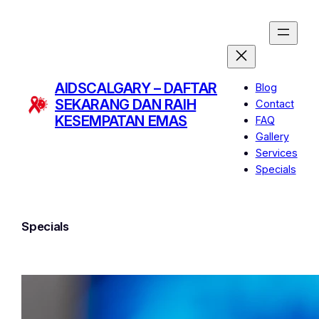
Skip
to
content
AIDSCALGARY – DAFTAR
Blog
SEKARANG DAN RAIH
Contact
KESEMPATAN EMAS
FAQ
Gallery
Services
Specials
Specials